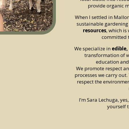
provide organic m
When I settled in Mallor
sustainable gardening
resources
, which is
committed 
We specialize in
edible
transformation of w
education and
We promote respect and
processes we carry out.
respect the environmen
I’m Sara Lechuga, yes
yourself t