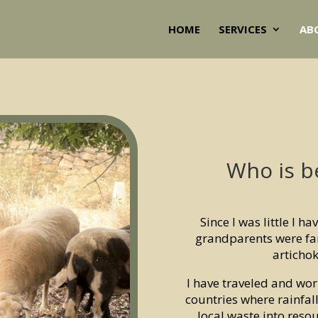
HOME
SERVICES
AB
Who is b
Since I was little I h
grandparents were fa
articho
I have traveled and wor
countries where rainfa
local waste into resou