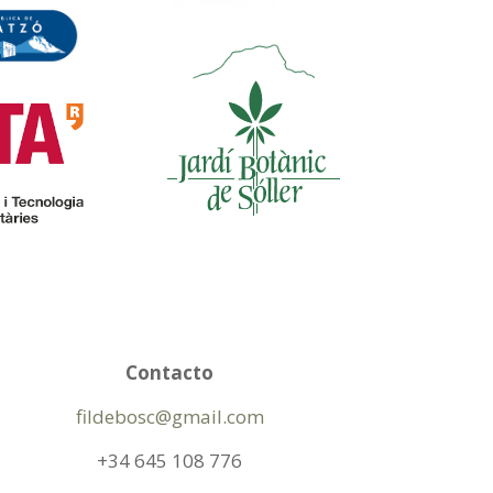
Contacto
fildebosc@gmail.com
+34 645 108 776