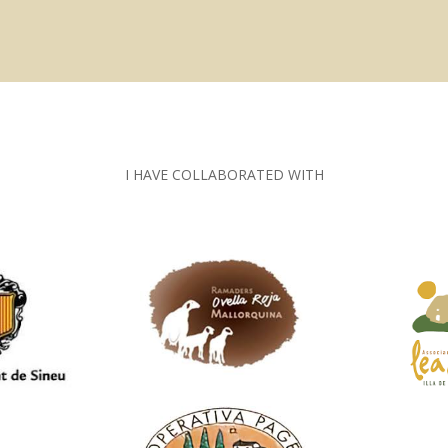
I HAVE COLLABORATED WITH