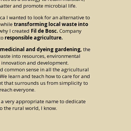
atter and promote microbial life.
ca I wanted to look for an alternative to
 while
transforming local waste into
 why I created
Fil de Bosc.
Company
to
responsible agriculture.
, medicinal and dyeing gardening,
the
aste into resources, environmental
 innovation and development.
 common sense in all the agricultural
 We learn and teach how to care for and
t that surrounds us from simplicity to
reach everyone.
, a very appropriate name to dedicate
o the rural world, I know.