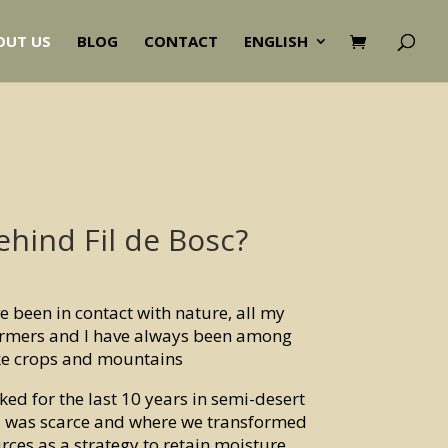
OUT US
BLOG
CONTACT
ENGLISH
ehind Fil de Bosc?
ave been in contact with nature, all my
rmers and I have always been among
ke crops and mountains
ked for the last 10 years in semi-desert
ll was scarce and where we transformed
rces as a strategy to retain moisture,