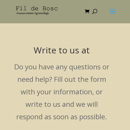
Write to us at
Do you have any questions or
need help? Fill out the form
with your information, or
write to us and we will
respond as soon as possible.