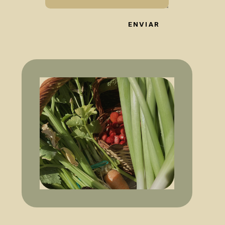
ENVIAR