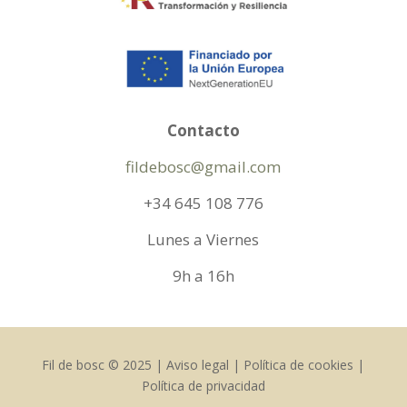
Contacto
fildebosc@gmail.com
+34 645 108 776
Lunes a Viernes
9h a 16h
Fil de bosc © 2025 | Aviso legal | Política de cookies |
Política de privacidad