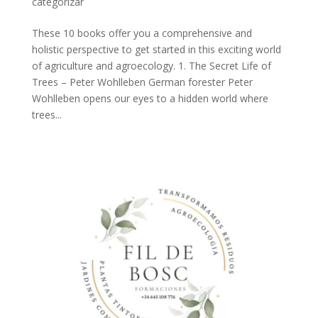
categorizar
These 10 books offer you a comprehensive and
holistic perspective to get started in this exciting world
of agriculture and agroecology. 1. The Secret Life of
Trees – Peter Wohlleben German forester Peter
Wohlleben opens our eyes to a hidden world where
trees...