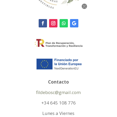
Contacto
fildebosc@gmail.com
+34 645 108 776
Lunes a Viernes