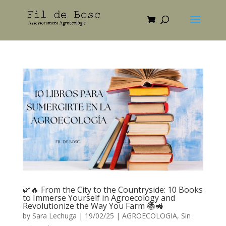
🌿🔥 From the City to the Countryside: 10 Books
to Immerse Yourself in Agroecology and
Revolutionize the Way You Farm 📚🚜
by
Sara Lechuga
|
19/02/25
|
AGROECOLOGIA
,
Sin